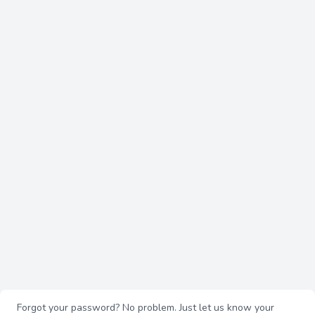
Forgot your password? No problem. Just let us know your