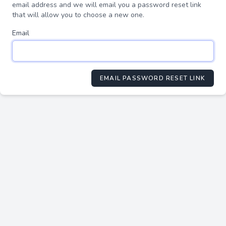
email address and we will email you a password reset link
that will allow you to choose a new one.
Email
EMAIL PASSWORD RESET LINK